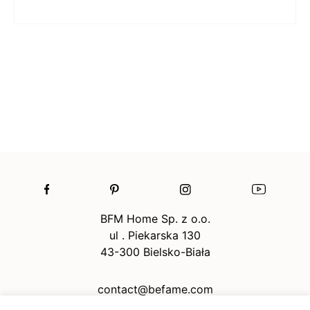
BFM Home Sp. z o.o.
ul . Piekarska 130
43-300 Bielsko-Biała
contact@befame.com