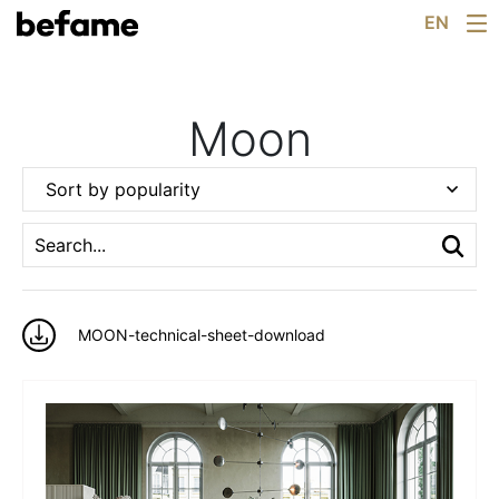
Arrangements
Skip
EN
For Architects
to
catalog
content
Configurator
Showrooms
Moon
Knowledge
About Us
Sort by popularity
News
Contact
MOON-technical-sheet-download