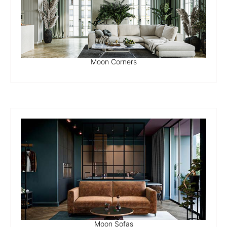
Moon Corners
Moon Sofas