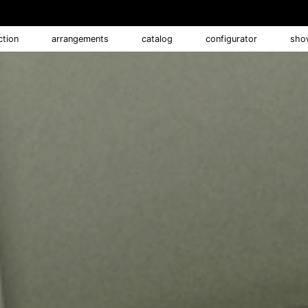
ction
arrangements
catalog
configurator
sho