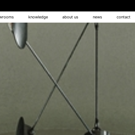
wrooms
knowledge
about us
news
contact